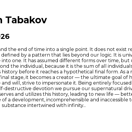
an Tabakov
026
 the end of time into a single point. It does not exist r
s defined by a pattern that lies beyond our logic. It is un
into one. It has assumed different forms over time, but u
yond the individual, because it is the sum of all individu
 history before it reaches a hypothetical final form. As a
 final stage, it becomes a creator — the ultimate goal o
nd will, strive to impersonate it. Being entirely focused
self-destructive devotion we pursue our supernatural d
reserves and utilizes this history, leading to new life — be
e of a development, incomprehensible and inaccessible to 
substance intertwined with infinity...