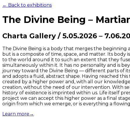
← Back to exhibitions
The Divine Being – Marti
Charta Gallery
/
5.05.2026
–
7.06.2
The Divine Being is a body that merges the beginning and
but is a composite of time, space, and matter. Its body i
to the world around it to such an extent that they fuse 
simultaneously within it. It has no personality and is be
journey toward the Divine Being — different parts of its
and adopts a fluid, abstract shape. Having reached this
created by a higher power and, with all our knowledge a
creation, without the need of our intervention. With 
history of existence is imprinted within us. Life itself p
project we can accept this higher power as a final stag
origin from which we emerge, or is everything a flowing 
Learn more
→