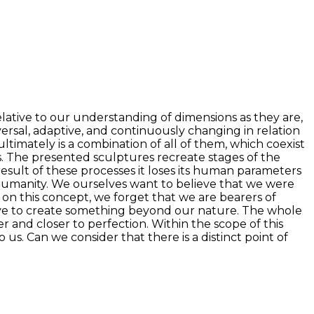
elative to our understanding of dimensions as they are,
iversal, adaptive, and continuously changing in relation
ltimately is a combination of all of them, which coexist
als. The presented sculptures recreate stages of the
 result of these processes it loses its human parameters
f humanity. We ourselves want to believe that we were
 on this concept, we forget that we are bearers of
rive to create something beyond our nature. The whole
tter and closer to perfection. Within the scope of this
us. Can we consider that there is a distinct point of